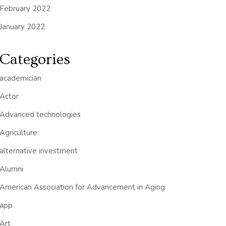
February 2022
January 2022
Categories
academician
Actor
Advanced technologies
Agriculture
alternative investment
Alumni
American Association for Advancement in Aging
app
Art