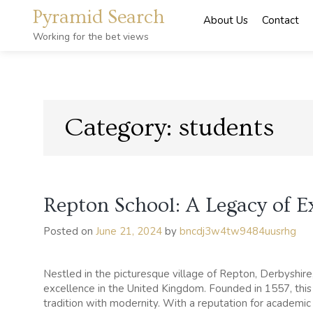
Skip
Pyramid Search
About Us
Contact
to
content
Working for the bet views
Category:
students
Repton School: A Legacy of E
Posted on
June 21, 2024
by
bncdj3w4tw9484uusrhg
Nestled in the picturesque village of Repton, Derbyshir
excellence in the United Kingdom. Founded in 1557, this p
tradition with modernity. With a reputation for acade