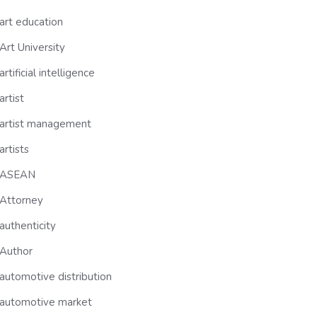
art education
Art University
artificial intelligence
artist
artist management
artists
ASEAN
Attorney
authenticity
Author
automotive distribution
automotive market