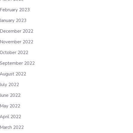
February 2023
January 2023
December 2022
November 2022
October 2022
September 2022
August 2022
July 2022
June 2022
May 2022
April 2022
March 2022