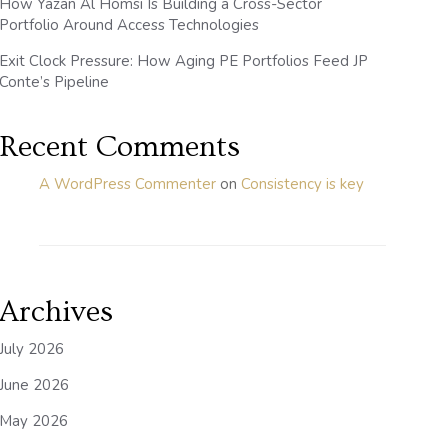
How Yazan Al Homsi Is Building a Cross-Sector
Portfolio Around Access Technologies
Exit Clock Pressure: How Aging PE Portfolios Feed JP
Conte’s Pipeline
Recent Comments
A WordPress Commenter
on
Consistency is key
Archives
July 2026
June 2026
May 2026