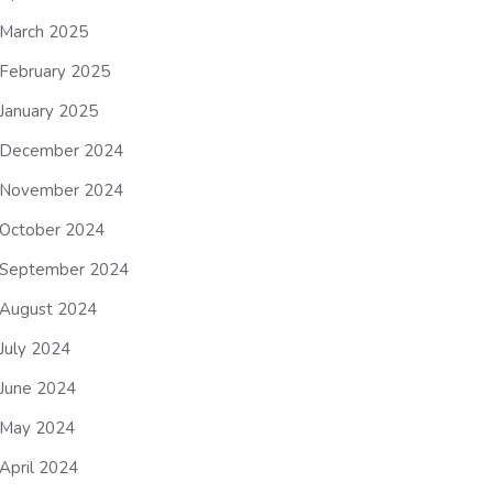
March 2025
February 2025
January 2025
December 2024
November 2024
October 2024
September 2024
August 2024
July 2024
June 2024
May 2024
April 2024