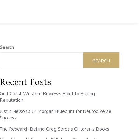
Search
SEARCH
Recent Posts
Gulf Coast Western Reviews Point to Strong
Reputation
Justin Nelson’s JP Morgan Blueprint for Neurodiverse
Success
The Research Behind Greg Soros’s Children’s Books