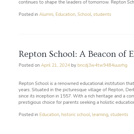
continues to shape the leaders of tomorrow. Repton Schoo
Posted in
Alumni
,
Education
,
School
,
students
Repton School: A Beacon of E
Posted on
April 21, 2024
by
bncdj3w4tw9484uusrhg
Repton School is a renowned educational institution that
years. Situated in the picturesque village of Repton, Der
since its inception in 1557. With a rich heritage and a 
prestigious choice for parents seeking a holistic education
Posted in
Education
,
historic school
,
learning
,
students