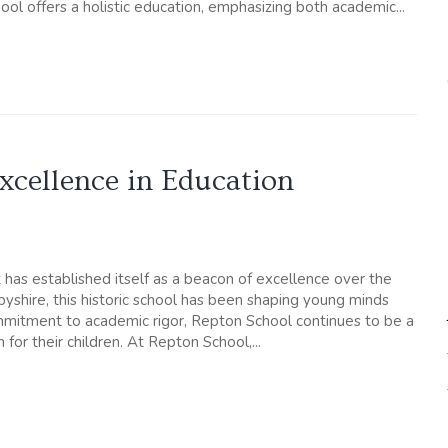
l offers a holistic education, emphasizing both academic...
xcellence in Education
 has established itself as a beacon of excellence over the
byshire, this historic school has been shaping young minds
commitment to academic rigor, Repton School continues to be a
 for their children. At Repton School,...