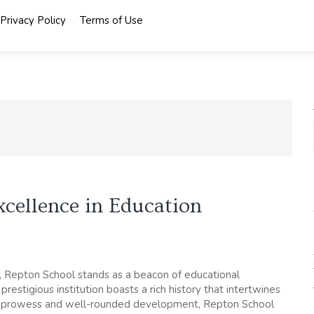
Privacy Policy
Terms of Use
xcellence in Education
e, Repton School stands as a beacon of educational
restigious institution boasts a rich history that intertwines
mic prowess and well-rounded development, Repton School