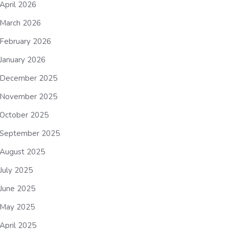
April 2026
March 2026
February 2026
January 2026
December 2025
November 2025
October 2025
September 2025
August 2025
July 2025
June 2025
May 2025
April 2025