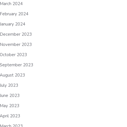
March 2024
February 2024
January 2024
December 2023
November 2023
October 2023
September 2023
August 2023
July 2023
June 2023
May 2023
April 2023
March 2023