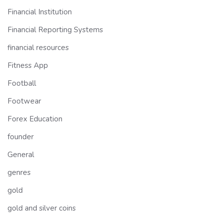
Financial Institution
Financial Reporting Systems
financial resources
Fitness App
Football
Footwear
Forex Education
founder
General
genres
gold
gold and silver coins