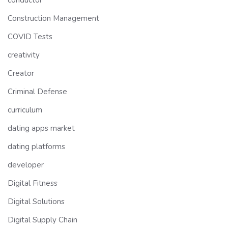
conductor
Construction Management
COVID Tests
creativity
Creator
Criminal Defense
curriculum
dating apps market
dating platforms
developer
Digital Fitness
Digital Solutions
Digital Supply Chain