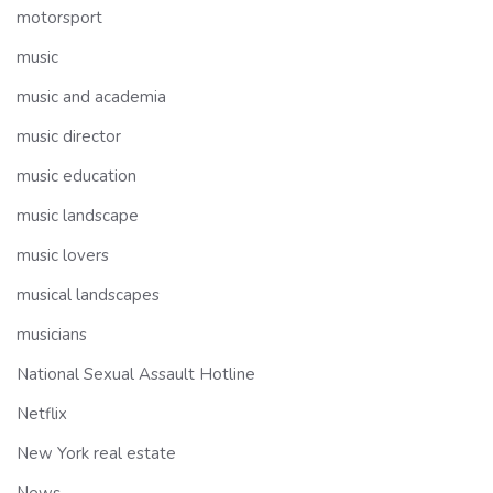
motorsport
music
music and academia
music director
music education
music landscape
music lovers
musical landscapes
musicians
National Sexual Assault Hotline
Netflix
New York real estate