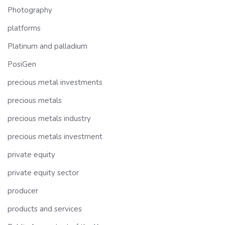
Photography
platforms
Platinum and palladium
PosiGen
precious metal investments
precious metals
precious metals industry
precious metals investment
private equity
private equity sector
producer
products and services