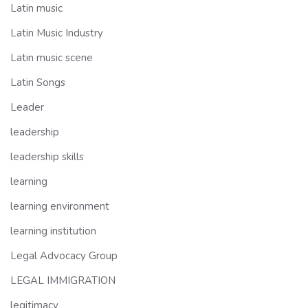
Latin music
Latin Music Industry
Latin music scene
Latin Songs
Leader
leadership
leadership skills
learning
learning environment
learning institution
Legal Advocacy Group
LEGAL IMMIGRATION
legitimacy