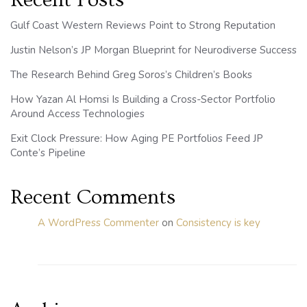
Recent Posts
Gulf Coast Western Reviews Point to Strong Reputation
Justin Nelson’s JP Morgan Blueprint for Neurodiverse Success
The Research Behind Greg Soros’s Children’s Books
How Yazan Al Homsi Is Building a Cross-Sector Portfolio
Around Access Technologies
Exit Clock Pressure: How Aging PE Portfolios Feed JP
Conte’s Pipeline
Recent Comments
A WordPress Commenter
on
Consistency is key