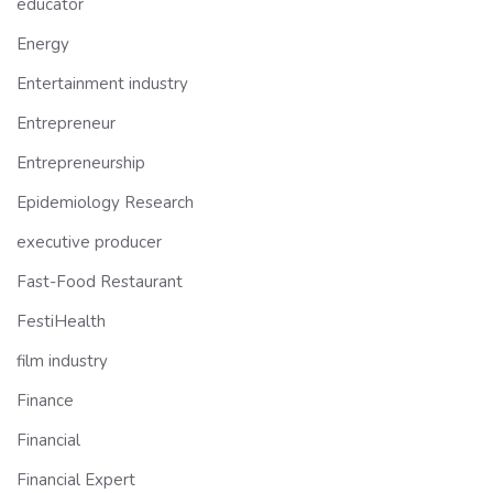
educator
Energy
Entertainment industry
Entrepreneur
Entrepreneurship
Epidemiology Research
executive producer
Fast-Food Restaurant
FestiHealth
film industry
Finance
Financial
Financial Expert