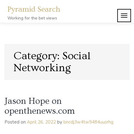
Skip
Pyramid Search
to
content
TOG
Working for the bet views
NAVI
Category:
Social
Networking
Jason Hope on
openthenews.com
Posted on
April 26, 2022
by
bncdj3w4tw9484uusrhg