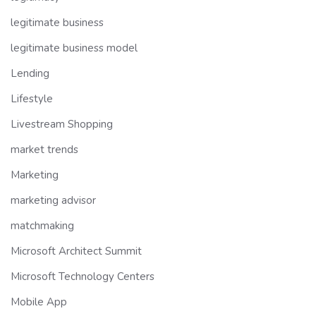
legitimate business
legitimate business model
Lending
Lifestyle
Livestream Shopping
market trends
Marketing
marketing advisor
matchmaking
Microsoft Architect Summit
Microsoft Technology Centers
Mobile App