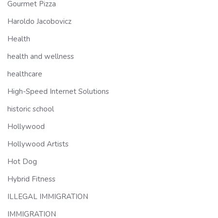
Gourmet Pizza
Haroldo Jacobovicz
Health
health and wellness
healthcare
High-Speed Internet Solutions
historic school
Hollywood
Hollywood Artists
Hot Dog
Hybrid Fitness
ILLEGAL IMMIGRATION
IMMIGRATION