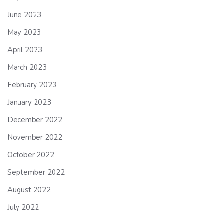
June 2023
May 2023
April 2023
March 2023
February 2023
January 2023
December 2022
November 2022
October 2022
September 2022
August 2022
July 2022