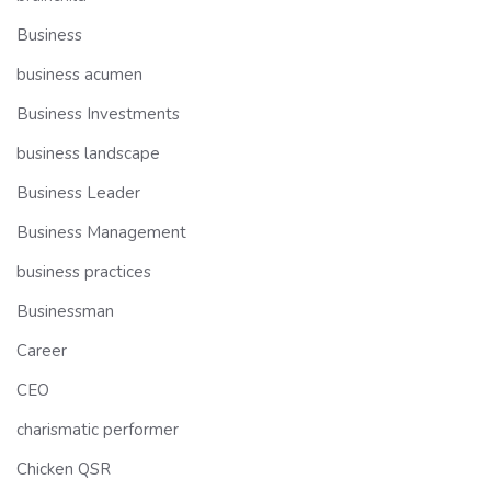
Business
business acumen
Business Investments
business landscape
Business Leader
Business Management
business practices
Businessman
Career
CEO
charismatic performer
Chicken QSR