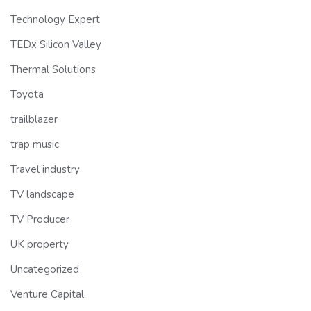
Technology Expert
TEDx Silicon Valley
Thermal Solutions
Toyota
trailblazer
trap music
Travel industry
TV landscape
TV Producer
UK property
Uncategorized
Venture Capital