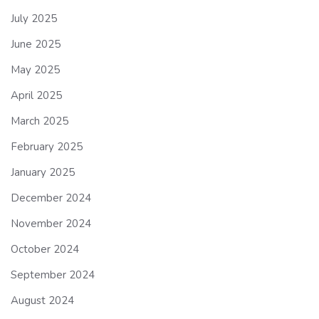
July 2025
June 2025
May 2025
April 2025
March 2025
February 2025
January 2025
December 2024
November 2024
October 2024
September 2024
August 2024