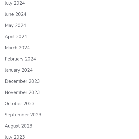
July 2024
June 2024
May 2024
April 2024
March 2024
February 2024
January 2024
December 2023
November 2023
October 2023
September 2023
August 2023
July 2023