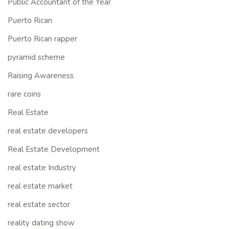
Public Accountant of the Year
Puerto Rican
Puerto Rican rapper
pyramid scheme
Raising Awareness
rare coins
Real Estate
real estate developers
Real Estate Development
real estate Industry
real estate market
real estate sector
reality dating show