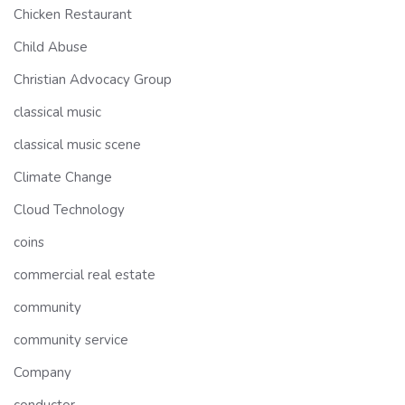
Chicken Restaurant
Child Abuse
Christian Advocacy Group
classical music
classical music scene
Climate Change
Cloud Technology
coins
commercial real estate
community
community service
Company