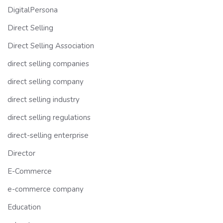
DigitalPersona
Direct Selling
Direct Selling Association
direct selling companies
direct selling company
direct selling industry
direct selling regulations
direct-selling enterprise
Director
E-Commerce
e-commerce company
Education