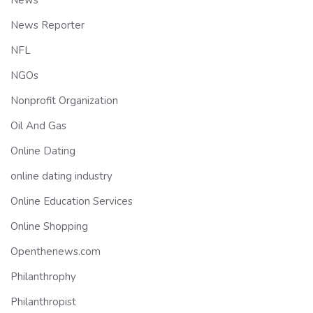
News
News Reporter
NFL
NGOs
Nonprofit Organization
Oil And Gas
Online Dating
online dating industry
Online Education Services
Online Shopping
Openthenews.com
Philanthrophy
Philanthropist