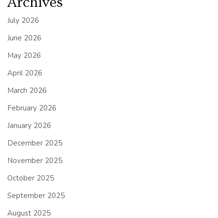
Archives
July 2026
June 2026
May 2026
April 2026
March 2026
February 2026
January 2026
December 2025
November 2025
October 2025
September 2025
August 2025