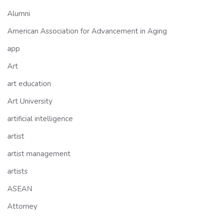
Alumni
American Association for Advancement in Aging
app
Art
art education
Art University
artificial intelligence
artist
artist management
artists
ASEAN
Attorney