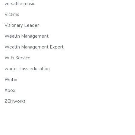
versatile music
Victims
Visionary Leader
Wealth Management
Wealth Management Expert
WiFi Service
world-class education
Writer
Xbox
ZENworks