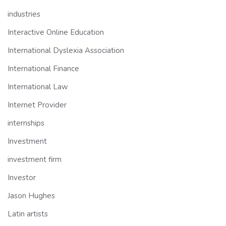
industries
Interactive Online Education
International Dyslexia Association
International Finance
International Law
Internet Provider
internships
Investment
investment firm
Investor
Jason Hughes
Latin artists