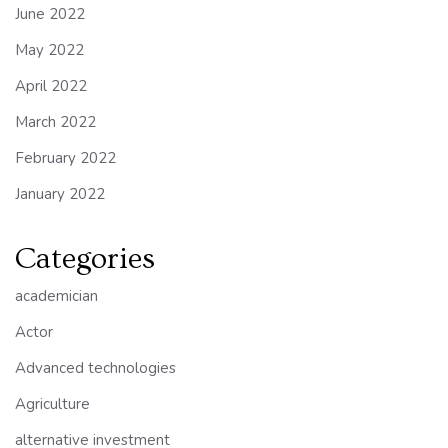
June 2022
May 2022
April 2022
March 2022
February 2022
January 2022
Categories
academician
Actor
Advanced technologies
Agriculture
alternative investment