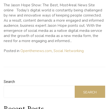
The Jason Hope Show: The Best, Most4real News Site
online Today’s digital world is constantly being challenged
by new and innovative ways of keeping people connected.
As a result, content demands a more engaged and informed
audience, business expert Jason Hope points out. With the
emergence of social media as a native digital media service
and the growth of social media as a new media form, the
need for a more engaging and informed...
Posted in
Openthenews.com
,
Social Networking
Search
SEARCH