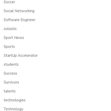
Soccer
Social Networking
Software Engineer
soloists
Sport News
Sports
StartUp Accelerator
students
Success
Survivors
talents
technologies
Technology