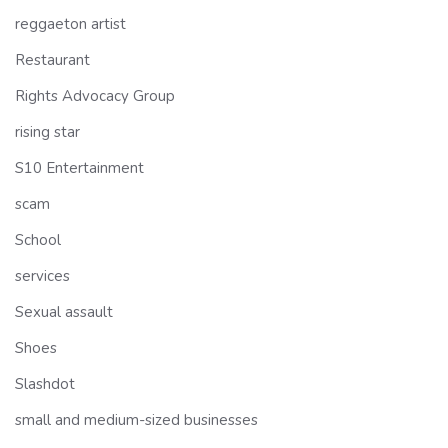
reggaeton artist
Restaurant
Rights Advocacy Group
rising star
S10 Entertainment
scam
School
services
Sexual assault
Shoes
Slashdot
small and medium-sized businesses