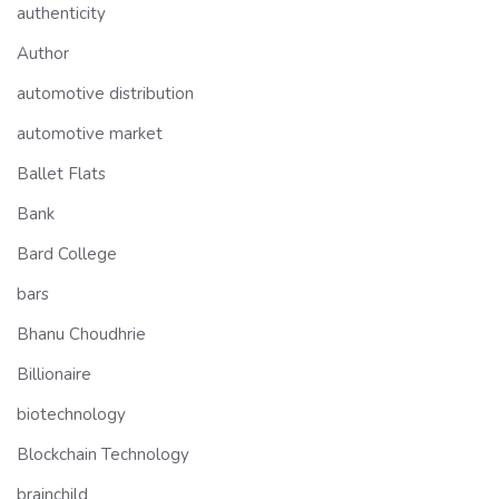
authenticity
Author
automotive distribution
automotive market
Ballet Flats
Bank
Bard College
bars
Bhanu Choudhrie
Billionaire
biotechnology
Blockchain Technology
brainchild