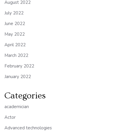
August 2022
July 2022
June 2022
May 2022
April 2022
March 2022
February 2022
January 2022
Categories
academician
Actor
Advanced technologies