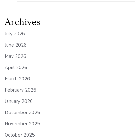
Archives
July 2026
June 2026
May 2026
April 2026
March 2026
February 2026
January 2026
December 2025
November 2025
October 2025