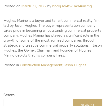
Posted on
March 22, 2022
by
bncdj3w4tw9484uusrhg
Hughes Marino is a buyer and tenant commercial realty firm
led by Jason Hughes. The buyer representation company
takes pride in becoming an outstanding commercial property
company. Hughes Marino has played a significant role in the
growth of some of the most admired companies through
strategic and creative commercial property solutions. Jason
Hughes, the Owner, Chairman, and Founder of Hughes
Marino depicts that his company hires...
Posted in
Construction Management
,
Jason Hughes
Search
SEARCH