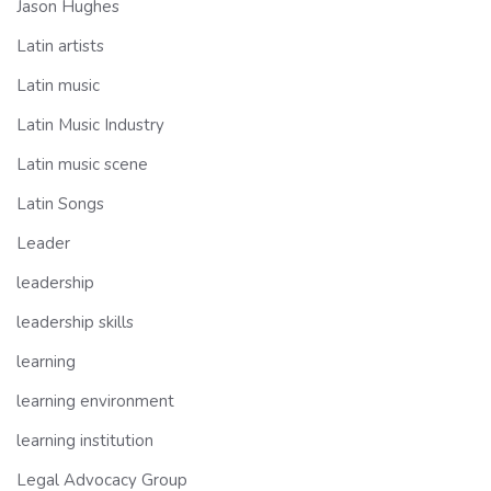
Jason Hughes
Latin artists
Latin music
Latin Music Industry
Latin music scene
Latin Songs
Leader
leadership
leadership skills
learning
learning environment
learning institution
Legal Advocacy Group