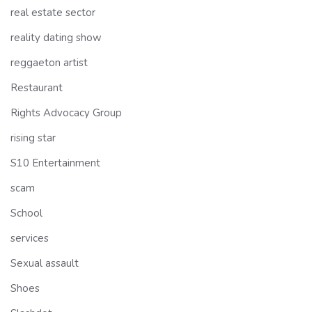
real estate sector
reality dating show
reggaeton artist
Restaurant
Rights Advocacy Group
rising star
S10 Entertainment
scam
School
services
Sexual assault
Shoes