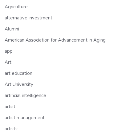
Agriculture
alternative investment
Alumni
American Association for Advancement in Aging
app
Art
art education
Art University
artificial intelligence
artist
artist management
artists