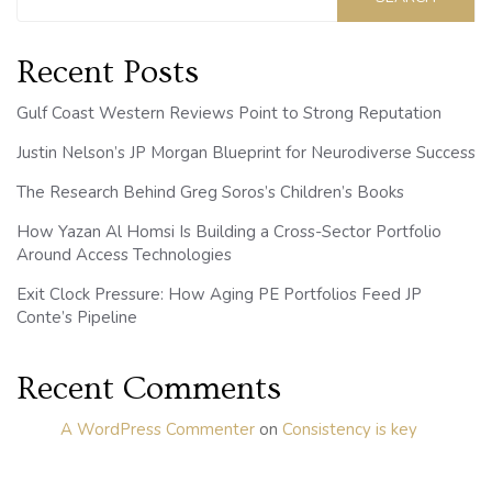
Recent Posts
Gulf Coast Western Reviews Point to Strong Reputation
Justin Nelson’s JP Morgan Blueprint for Neurodiverse Success
The Research Behind Greg Soros’s Children’s Books
How Yazan Al Homsi Is Building a Cross-Sector Portfolio
Around Access Technologies
Exit Clock Pressure: How Aging PE Portfolios Feed JP
Conte’s Pipeline
Recent Comments
A WordPress Commenter
on
Consistency is key