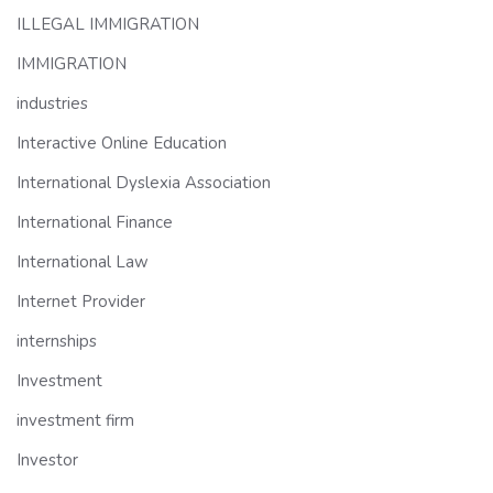
ILLEGAL IMMIGRATION
IMMIGRATION
industries
Interactive Online Education
International Dyslexia Association
International Finance
International Law
Internet Provider
internships
Investment
investment firm
Investor