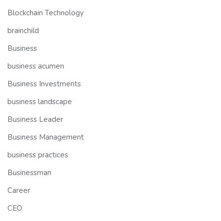
Blockchain Technology
brainchild
Business
business acumen
Business Investments
business landscape
Business Leader
Business Management
business practices
Businessman
Career
CEO