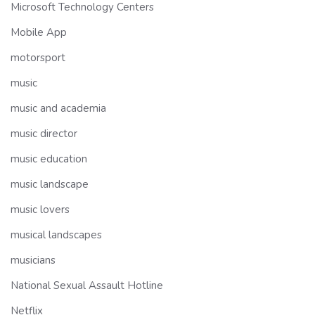
Microsoft Technology Centers
Mobile App
motorsport
music
music and academia
music director
music education
music landscape
music lovers
musical landscapes
musicians
National Sexual Assault Hotline
Netflix