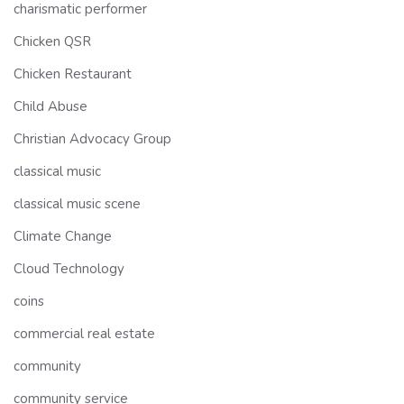
charismatic performer
Chicken QSR
Chicken Restaurant
Child Abuse
Christian Advocacy Group
classical music
classical music scene
Climate Change
Cloud Technology
coins
commercial real estate
community
community service