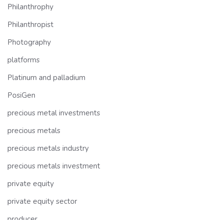
Philanthrophy
Philanthropist
Photography
platforms
Platinum and palladium
PosiGen
precious metal investments
precious metals
precious metals industry
precious metals investment
private equity
private equity sector
producer