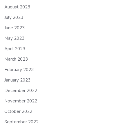
August 2023
July 2023
June 2023
May 2023
April 2023
March 2023
February 2023
January 2023
December 2022
November 2022
October 2022
September 2022