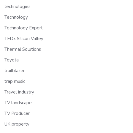
technologies
Technology
Technology Expert
TEDx Silicon Valley
Thermal Solutions
Toyota
trailblazer
trap music
Travel industry
TV landscape
TV Producer
UK property