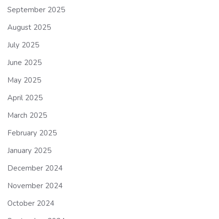
September 2025
August 2025
July 2025
June 2025
May 2025
April 2025
March 2025
February 2025
January 2025
December 2024
November 2024
October 2024