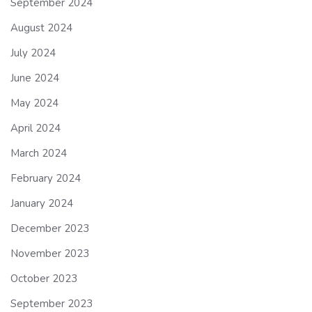
September 2024
August 2024
July 2024
June 2024
May 2024
April 2024
March 2024
February 2024
January 2024
December 2023
November 2023
October 2023
September 2023