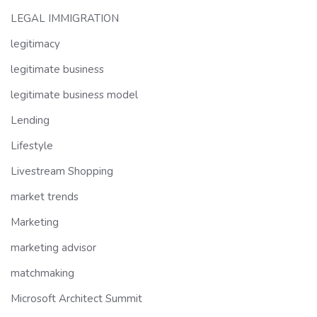
LEGAL IMMIGRATION
legitimacy
legitimate business
legitimate business model
Lending
Lifestyle
Livestream Shopping
market trends
Marketing
marketing advisor
matchmaking
Microsoft Architect Summit