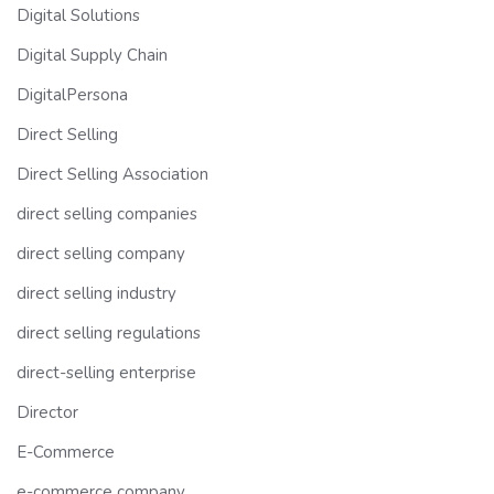
Digital Solutions
Digital Supply Chain
DigitalPersona
Direct Selling
Direct Selling Association
direct selling companies
direct selling company
direct selling industry
direct selling regulations
direct-selling enterprise
Director
E-Commerce
e-commerce company