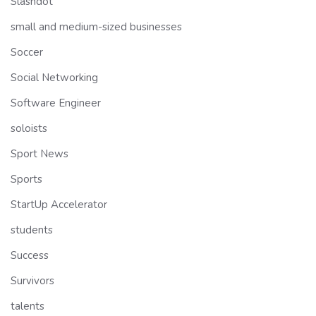
Slashdot
small and medium-sized businesses
Soccer
Social Networking
Software Engineer
soloists
Sport News
Sports
StartUp Accelerator
students
Success
Survivors
talents