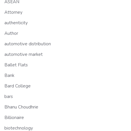
ASEAN
Attorney
authenticity
Author
automotive distribution
automotive market
Ballet Flats
Bank
Bard College
bars
Bhanu Choudhrie
Billionaire
biotechnology