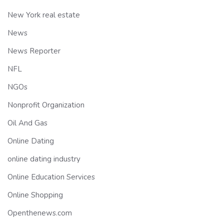
New York real estate
News
News Reporter
NFL
NGOs
Nonprofit Organization
Oil And Gas
Online Dating
online dating industry
Online Education Services
Online Shopping
Openthenews.com