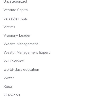
Uncategorized
Venture Capital
versatile music
Victims
Visionary Leader
Wealth Management
Wealth Management Expert
WiFi Service
world-class education
Writer
Xbox
ZENworks