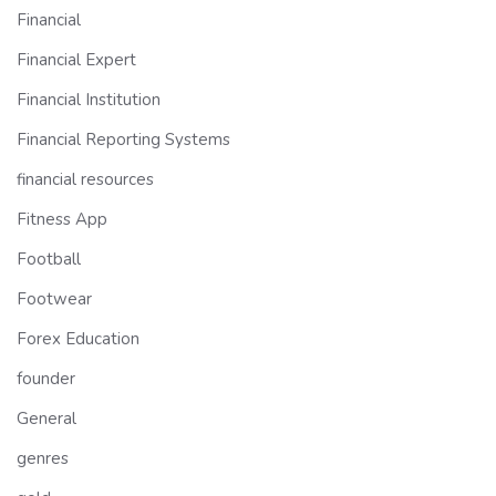
Financial
Financial Expert
Financial Institution
Financial Reporting Systems
financial resources
Fitness App
Football
Footwear
Forex Education
founder
General
genres