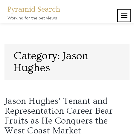
Skip
Pyramid Search
to
content
TOG
Working for the bet views
NAVI
Category:
Jason
Hughes
Jason Hughes’ Tenant and
Representation Career Bear
Fruits as He Conquers the
West Coast Market