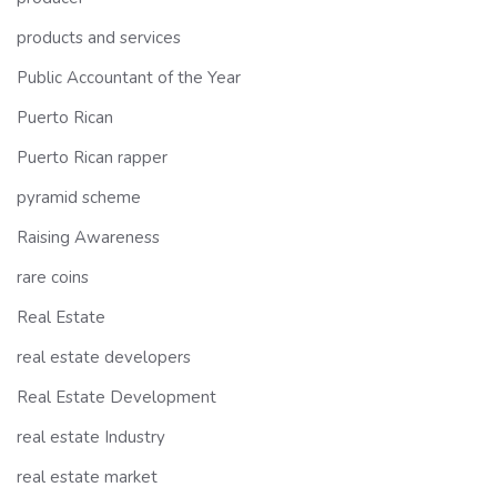
products and services
Public Accountant of the Year
Puerto Rican
Puerto Rican rapper
pyramid scheme
Raising Awareness
rare coins
Real Estate
real estate developers
Real Estate Development
real estate Industry
real estate market