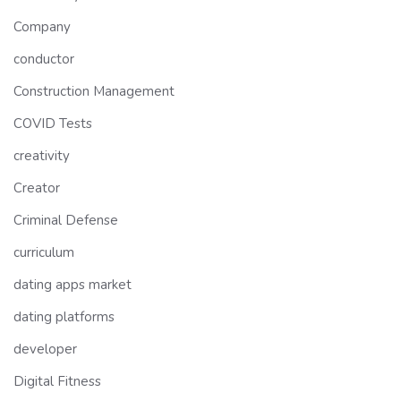
Company
conductor
Construction Management
COVID Tests
creativity
Creator
Criminal Defense
curriculum
dating apps market
dating platforms
developer
Digital Fitness