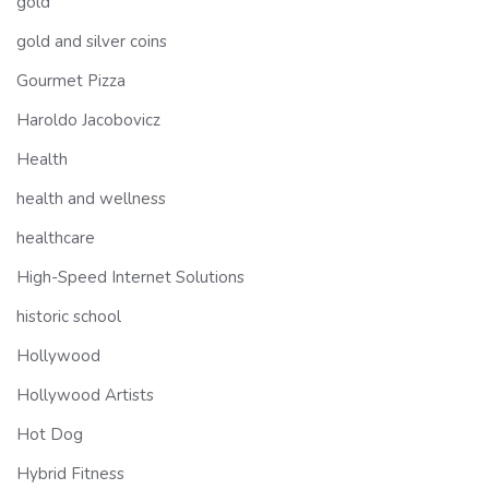
gold
gold and silver coins
Gourmet Pizza
Haroldo Jacobovicz
Health
health and wellness
healthcare
High-Speed Internet Solutions
historic school
Hollywood
Hollywood Artists
Hot Dog
Hybrid Fitness