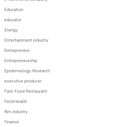
Education
educator
Energy
Entertainment industry
Entrepreneur
Entrepreneurship
Epidemiology Research
executive producer
Fast-Food Restaurant
FestiHealth
film industry
Finance